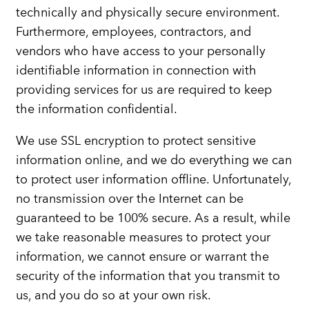
technically and physically secure environment.
Furthermore, employees, contractors, and
vendors who have access to your personally
identifiable information in connection with
providing services for us are required to keep
the information confidential.
We use SSL encryption to protect sensitive
information online, and we do everything we can
to protect user information offline. Unfortunately,
no transmission over the Internet can be
guaranteed to be 100% secure. As a result, while
we take reasonable measures to protect your
information, we cannot ensure or warrant the
security of the information that you transmit to
us, and you do so at your own risk.