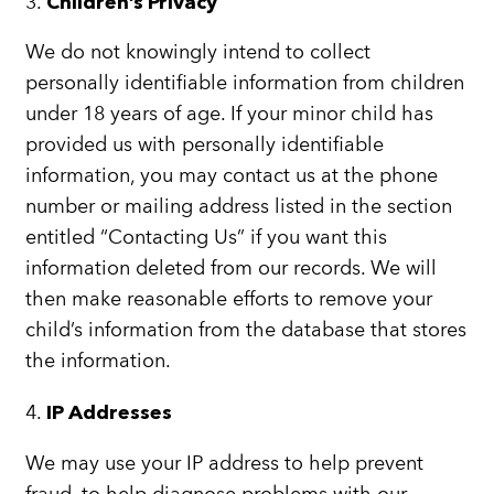
3.
Children’s Privacy
We do not knowingly intend to collect
personally identifiable information from children
under 18 years of age. If your minor child has
provided us with personally identifiable
information, you may contact us at the phone
number or mailing address listed in the section
entitled “Contacting Us” if you want this
information deleted from our records. We will
then make reasonable efforts to remove your
child’s information from the database that stores
the information.
4.
IP Addresses
We may use your IP address to help prevent