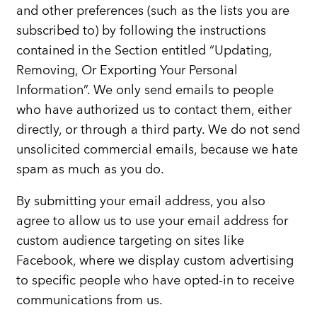
and other preferences (such as the lists you are
subscribed to) by following the instructions
contained in the Section entitled “Updating,
Removing, Or Exporting Your Personal
Information”. We only send emails to people
who have authorized us to contact them, either
directly, or through a third party. We do not send
unsolicited commercial emails, because we hate
spam as much as you do.
By submitting your email address, you also
agree to allow us to use your email address for
custom audience targeting on sites like
Facebook, where we display custom advertising
to specific people who have opted-in to receive
communications from us.