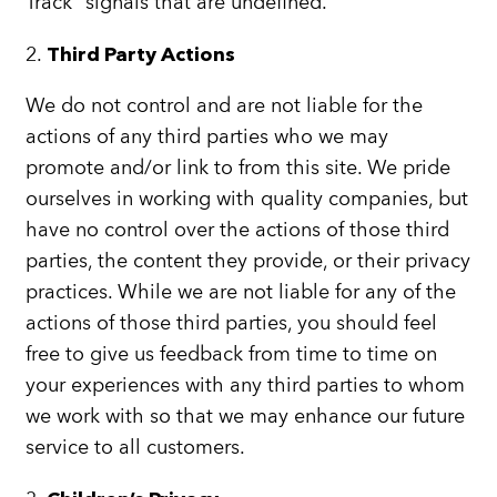
Track” signals that are undefined.
2.
Third Party Actions
We do not control and are not liable for the
actions of any third parties who we may
promote and/or link to from this site. We pride
ourselves in working with quality companies, but
have no control over the actions of those third
parties, the content they provide, or their privacy
practices. While we are not liable for any of the
actions of those third parties, you should feel
free to give us feedback from time to time on
your experiences with any third parties to whom
we work with so that we may enhance our future
service to all customers.