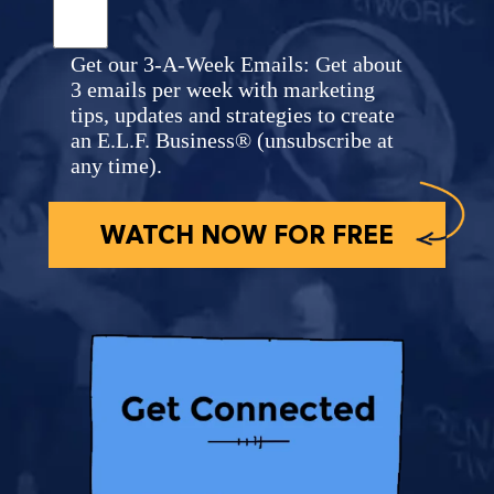
Get our 3-A-Week Emails: Get about
3 emails per week with marketing
tips, updates and strategies to create
an E.L.F. Business® (unsubscribe at
any time).
WATCH NOW FOR FREE