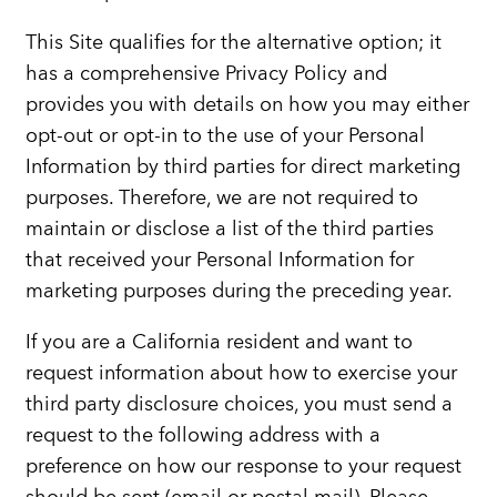
This Site qualifies for the alternative option; it
has a comprehensive Privacy Policy and
provides you with details on how you may either
opt-out or opt-in to the use of your Personal
Information by third parties for direct marketing
purposes. Therefore, we are not required to
maintain or disclose a list of the third parties
that received your Personal Information for
marketing purposes during the preceding year.
If you are a California resident and want to
request information about how to exercise your
third party disclosure choices, you must send a
request to the following address with a
preference on how our response to your request