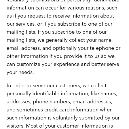
information can occur for various reasons, such
as if you request to receive information about
our services, or if you subscribe to one of our
mailing lists. If you subscribe to one of our
mailing lists, we generally collect your name,
email address, and optionally your telephone or
other information if you provide it to us so we
can customize your experience and better serve
your needs.
In order to serve our customers, we collect
personally identifiable information, like names,
addresses, phone numbers, email addresses,
and sometimes credit card information when
such information is voluntarily submitted by our
visitors. Most of your customer information is