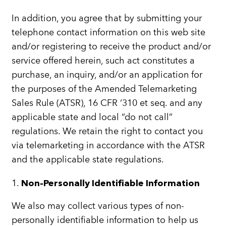
In addition, you agree that by submitting your
telephone contact information on this web site
and/or registering to receive the product and/or
service offered herein, such act constitutes a
purchase, an inquiry, and/or an application for
the purposes of the Amended Telemarketing
Sales Rule (ATSR), 16 CFR ‘310 et seq. and any
applicable state and local “do not call”
regulations. We retain the right to contact you
via telemarketing in accordance with the ATSR
and the applicable state regulations.
1.
Non-Personally Identifiable Information
We also may collect various types of non-
personally identifiable information to help us