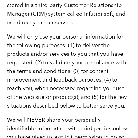
stored in a third-party Customer Relationship
Manager (CRM) system called Infusionsoft, and
not directly on our servers.
We will only use your personal information for
the following purposes: (1) to deliver the
products and/or services to you that you have
requested; (2) to validate your compliance with
the terms and conditions; (3) for content
improvement and feedback purposes; (4) to
reach you, when necessary, regarding your use
of the web site or product(s); and (5) for the few
situations described below to better serve you.
We will NEVER share your personally
identifiable information with third parties unless
you have given us explicit permission to do so,