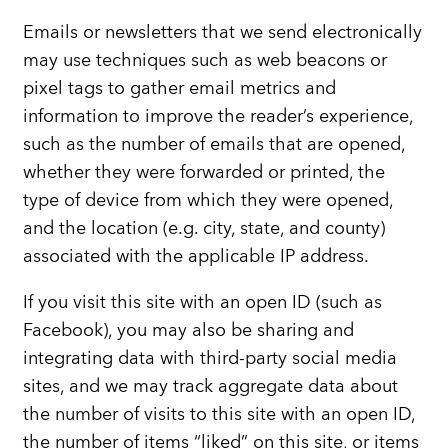
Emails or newsletters that we send electronically
may use techniques such as web beacons or
pixel tags to gather email metrics and
information to improve the reader’s experience,
such as the number of emails that are opened,
whether they were forwarded or printed, the
type of device from which they were opened,
and the location (e.g. city, state, and county)
associated with the applicable IP address.
If you visit this site with an open ID (such as
Facebook), you may also be sharing and
integrating data with third-party social media
sites, and we may track aggregate data about
the number of visits to this site with an open ID,
the number of items “liked” on this site, or items