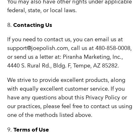
You may also have other rights under applicable
federal, state, or local laws.
8.
Contacting Us
If you need to contact us, you can email us at
support@joepolish.com, call us at 480-858-0008,
or send us a letter at: Piranha Marketing, Inc.,
4440 S. Rural Rd., Bldg. F, Tempe, AZ 85282.
We strive to provide excellent products, along
with equally excellent customer service. If you
have any questions about this Privacy Policy or
our practices, please feel free to contact us using
one of the methods listed above.
9.
Terms of Use