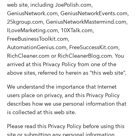
web site, including JoePolish.com,
GeniusNetwork.com, GeniusNetworkEvents.com,
25kgroup.com, GeniusNetworkMastermind.com,
ILoveMarketing.com, 10XTalk.com,
FreeBusinessToolkit.com,
AutomationGenius.com, FreeSuccessKit.com,
RichCleaner.com or RichCleanerBlog.com. You
arrived at this Privacy Policy from one of the
above sites, referred to herein as “this web site”.
We understand the importance that Internet
users place on privacy, and this Privacy Policy
describes how we use personal information that
is collected at this web site.
Please read this Privacy Policy before using this
site or submitting any personal information.