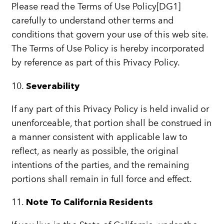
Please read the Terms of Use Policy[DG1]
carefully to understand other terms and
conditions that govern your use of this web site.
The Terms of Use Policy is hereby incorporated
by reference as part of this Privacy Policy.
10.
Severability
If any part of this Privacy Policy is held invalid or
unenforceable, that portion shall be construed in
a manner consistent with applicable law to
reflect, as nearly as possible, the original
intentions of the parties, and the remaining
portions shall remain in full force and effect.
11.
Note To California Residents