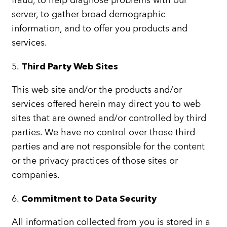
fraud, to help diagnose problems with our
server, to gather broad demographic
information, and to offer you products and
services.
5.
Third Party Web Sites
This web site and/or the products and/or
services offered herein may direct you to web
sites that are owned and/or controlled by third
parties. We have no control over those third
parties and are not responsible for the content
or the privacy practices of those sites or
companies.
6.
Commitment to Data Security
All information collected from you is stored in a