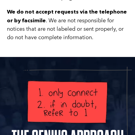
We do not accept requests via the telephone
. We are not responsible for
or by facsimile
notices that are not labeled or sent properly, or
do not have complete information.