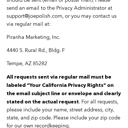
should be sent (email or postal mail). Please
send an email to the Privacy Administrator at
support@joepolish.com, or you may contact us
via regular mail at:
Piranha Marketing, Inc.
4440 S. Rural Rd., Bldg. F
Tempe, AZ 85282
All requests sent via regular mail must be
labeled “Your California Privacy Rights” on
the email subject line or envelope and clearly
. For all requests,
stated on the actual request
please include your name, street address, city,
state, and zip code. Please include your zip code
for our own recordkeeping.