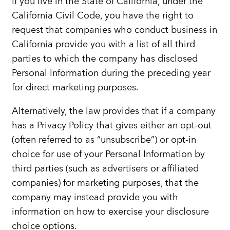
If you live in the State of California, under the
California Civil Code, you have the right to
request that companies who conduct business in
California provide you with a list of all third
parties to which the company has disclosed
Personal Information during the preceding year
for direct marketing purposes.
Alternatively, the law provides that if a company
has a Privacy Policy that gives either an opt-out
(often referred to as “unsubscribe”) or opt-in
choice for use of your Personal Information by
third parties (such as advertisers or affiliated
companies) for marketing purposes, that the
company may instead provide you with
information on how to exercise your disclosure
choice options.