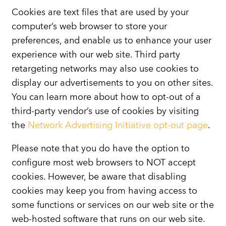
Cookies are text files that are used by your
computer’s web browser to store your
preferences, and enable us to enhance your user
experience with our web site. Third party
retargeting networks may also use cookies to
display our advertisements to you on other sites.
You can learn more about how to opt-out of a
third-party vendor’s use of cookies by visiting
the
Network Advertising Initiative opt-out page
.
Please note that you do have the option to
configure most web browsers to NOT accept
cookies. However, be aware that disabling
cookies may keep you from having access to
some functions or services on our web site or the
web-hosted software that runs on our web site.