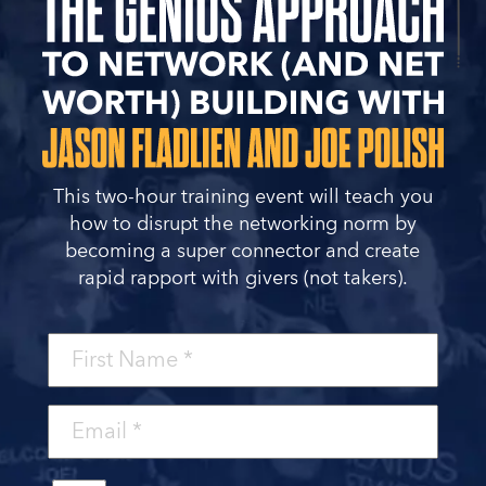
This two-hour training event will teach you
how to disrupt the networking norm by
becoming a super connector and create
rapid rapport with givers (not takers).