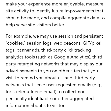
make your experience more enjoyable, measure
site activity to identify future improvements that
should be made, and compile aggregate data to
help serve site visitors better.
For example, we may use session and persistent
“cookies,” session logs, web beacons, GIF/pixel
tags, banner ads, third-party click tracking
analytics tools (such as Google Analytics), third
party retargeting networks that may display our
advertisements to you on other sites that you
visit to remind you about us, and third party
networks that serve user-requested emails (e.g.,
for a refer-a-friend email) to collect non-
personally identifiable or other aggregated
information about site visitors.