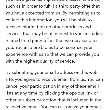
such as in order to fulfill a third party offer that
you have accepted from us. By permitting us to
collect this information, you will be able to
receive information on other products and
services that may be of interest to you, including
related third party offers that we may send to
you. You also enable us to personalize your
experience with us so that we can provide you
with the highest quality of service.
By submitting your email address on this web
site, you agree to receive email from us. You can
cancel your participation in any of these email
lists at any time by clicking the opt-out link or
other unsubscribe option that is included in the
respective email. You can customize your email