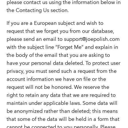
please contact us using the information below in
the Contacting Us section.
If you are a European subject and wish to
request that we forget you from our database,
please send an email to support@joepolish.com
with the subject line “Forget Me” and explain in
the body of the email that you are asking to
have your personal data deleted. To protect user
privacy, you must send such a request from the
account information we have on file or the
request will not be honored. We reserve the
right to retain any data that we are required to
maintain under applicable laws. Some data will
be anonymized rather than deleted; this means
that some of the data will be held in a form that
cannot be connected to you personally. Please