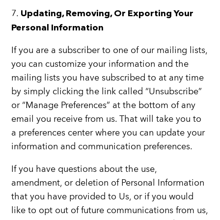
7.
Updating, Removing, Or Exporting Your
Personal Information
If you are a subscriber to one of our mailing lists,
you can customize your information and the
mailing lists you have subscribed to at any time
by simply clicking the link called “Unsubscribe”
or “Manage Preferences” at the bottom of any
email you receive from us. That will take you to
a preferences center where you can update your
information and communication preferences.
If you have questions about the use,
amendment, or deletion of Personal Information
that you have provided to Us, or if you would
like to opt out of future communications from us,