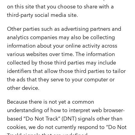
on this site that you choose to share with a
third-party social media site.
Other parties such as advertising partners and
analytics companies may also be collecting
information about your online activity across
various websites over time. The information
collected by those third parties may include
identifiers that allow those third parties to tailor
the ads that they serve to your computer or
other device.
Because there is not yet a common
understanding of how to interpret web browser-
based “Do Not Track” (DNT) signals other than
cookies, we do not currently respond to “Do Not