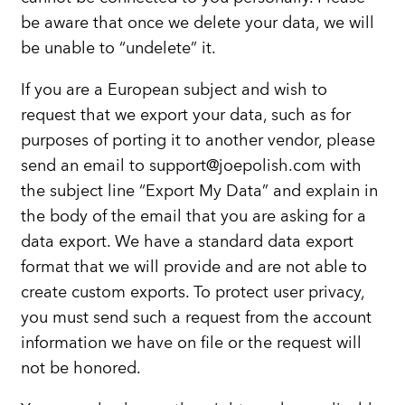
be aware that once we delete your data, we will
be unable to “undelete” it.
If you are a European subject and wish to
request that we export your data, such as for
purposes of porting it to another vendor, please
send an email to support@joepolish.com with
the subject line “Export My Data” and explain in
the body of the email that you are asking for a
data export. We have a standard data export
format that we will provide and are not able to
create custom exports. To protect user privacy,
you must send such a request from the account
information we have on file or the request will
not be honored.