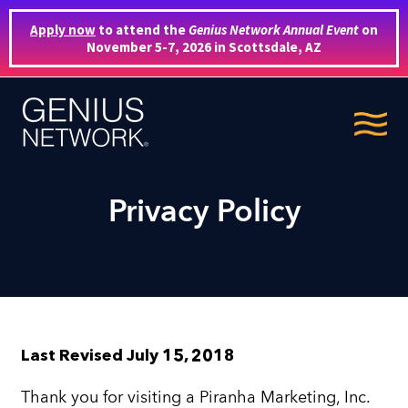
Apply now
to attend the
Genius Network Annual Event
on
November 5-7, 2026 in Scottsdale, AZ
Privacy Policy
Last Revised July 15, 2018
Thank you for visiting a Piranha Marketing, Inc.