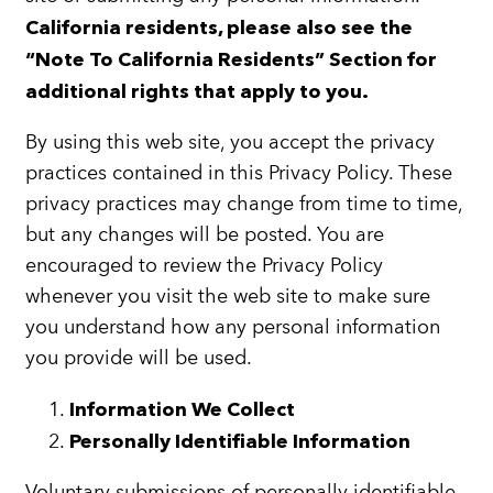
California residents, please also see the
“Note To California Residents” Section for
additional rights that apply to you.
By using this web site, you accept the privacy
practices contained in this Privacy Policy. These
privacy practices may change from time to time,
but any changes will be posted. You are
encouraged to review the Privacy Policy
whenever you visit the web site to make sure
you understand how any personal information
you provide will be used.
Information We Collect
Personally Identifiable Information
Voluntary submissions of personally identifiable