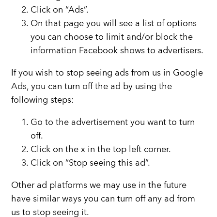
Click on “Ads”.
On that page you will see a list of options
you can choose to limit and/or block the
information Facebook shows to advertisers.
If you wish to stop seeing ads from us in Google
Ads, you can turn off the ad by using the
following steps:
Go to the advertisement you want to turn
off.
Click on the x in the top left corner.
Click on “Stop seeing this ad”.
Other ad platforms we may use in the future
have similar ways you can turn off any ad from
us to stop seeing it.