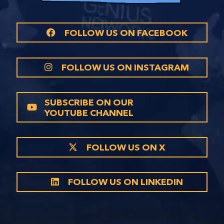
FOLLOW US ON FACEBOOK
FOLLOW US ON INSTAGRAM
SUBSCRIBE ON OUR
YOUTUBE CHANNEL
FOLLOW US ON X
FOLLOW US ON LINKEDIN