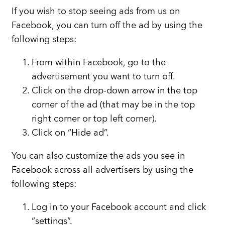
If you wish to stop seeing ads from us on
Facebook, you can turn off the ad by using the
following steps:
From within Facebook, go to the
advertisement you want to turn off.
Click on the drop-down arrow in the top
corner of the ad (that may be in the top
right corner or top left corner).
Click on “Hide ad”.
You can also customize the ads you see in
Facebook across all advertisers by using the
following steps:
Log in to your Facebook account and click
“settings”.