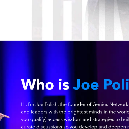
Who is
Joe Pol
Hi, I’m Joe Polish, the founder of Genius Network
and leaders with the brightest minds in the world
you qualify) access wisdom and strategies to bu
curate discussions so you develop and deepen r