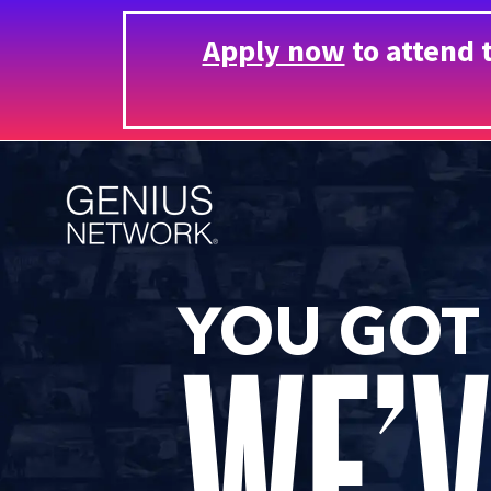
Apply now
to attend 
YOU GOT
WE’V