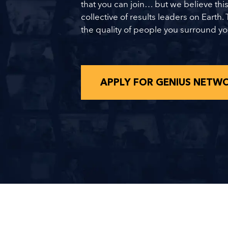
that you can join… but we believe this
collective of results leaders on Earth. 
the quality of people you surround yo
APPLY FOR GENIUS NETW