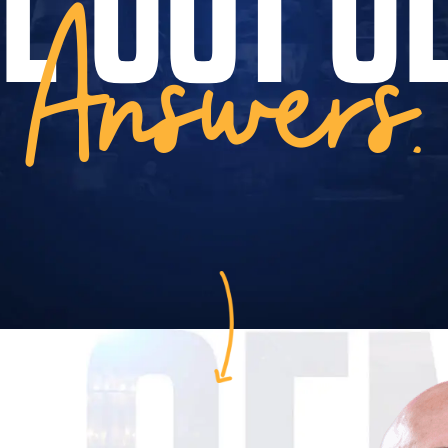
Answers.