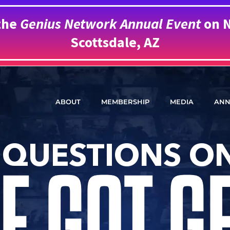
the
Genius Network Annual Event
on N
Scottsdale, AZ
ABOUT
MEMBERSHIP
MEDIA
ANN
 QUESTIONS ON
E GOT G