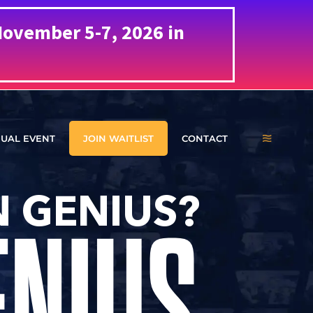
ovember 5-7, 2026 in
UAL EVENT
JOIN WAITLIST
CONTACT
 GENIUS?
ENIUS