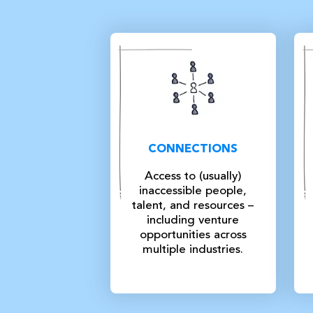
CONNECTIONS
Access to (usually)
inaccessible people,
talent, and resources –
including venture
opportunities across
multiple industries.