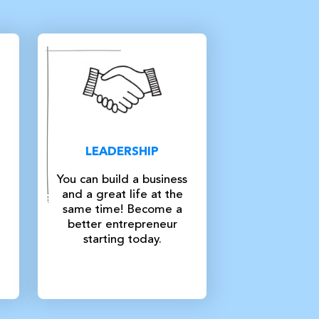
LEADERSHIP
You can build a business
and a great life at the
same time! Become a
better entrepreneur
starting today.