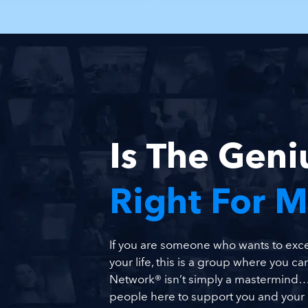
Is The Gen
Right For 
If you are someone who wants to excel
your life, this is a group where you can
Network® isn’t simply a mastermind… 
people here to support you and your b