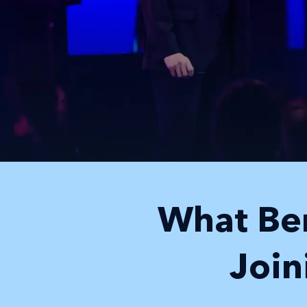
What Ben
Joi