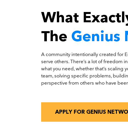
What Exactly
The
Genius
A community intentionally created for E
serve others. There’s a lot of freedom i
what you need, whether that’s scaling 
team, solving specific problems, buildin
perspective from others who have been
APPLY FOR GENIUS NETW