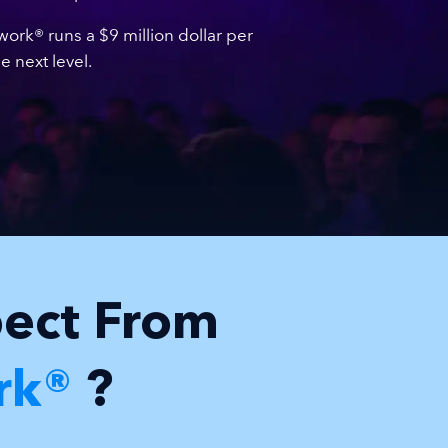
rk® runs a $9 million dollar per
 next level.
pect From
rk®
?