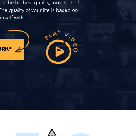
 is the highest quality, most vetted
The quality of your life is based on
urself with.
ORK®