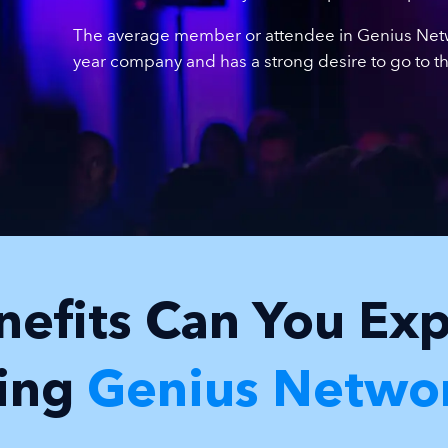
The average member or attendee in Genius Netwo
year company and has a strong desire to go to the
efits Can You Ex
ning
Genius Netwo