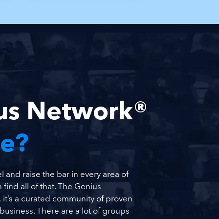
ius Network®
Me?
 and raise the bar in every area of
 find all of that. The Genius
it’s a curated community of proven
usiness. There are a lot of groups