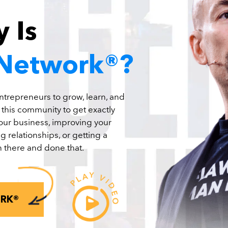
 Is
 Network®?
ntrepreneurs to grow, learn, and
n this community to get exactly
your business, improving your
g relationships, or getting a
 there and done that.
ORK®