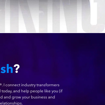
ish
?
®. I connect industry transformers
 today, and help people like you (if
ild and grow your business and
elationships.