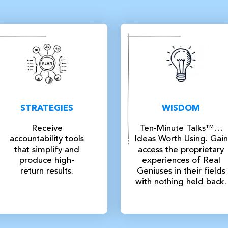
STRATEGIES
WISDOM
Receive
Ten-Minute Talks™…
accountability tools
Ideas Worth Using. Gain
that simplify and
access the proprietary
produce high-
experiences of Real
return results.
Geniuses in their fields
with nothing held back.