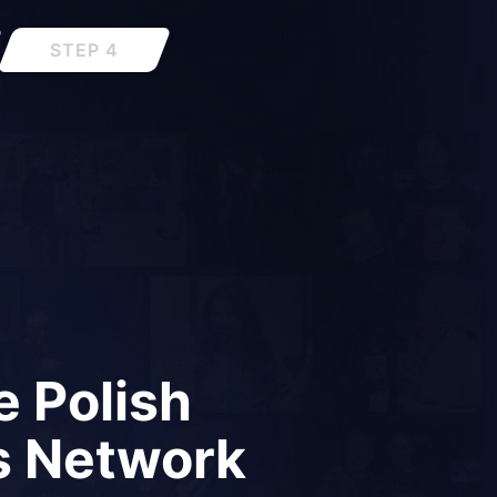
STEP 4
 Polish
s Network