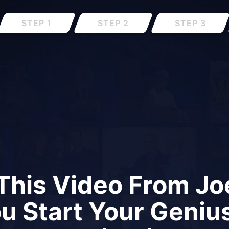
STEP 1
STEP 2
STEP 3
This Video From Joe
ou Start Your Geniu