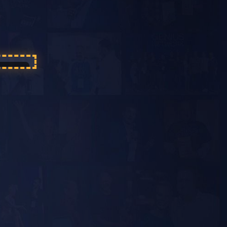
 sound