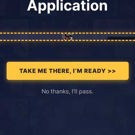
Application
Enable
TAKE ME THERE, I’M READY >>
No thanks, I’ll pass.