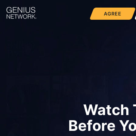
AGREE
Watch 
Before Y